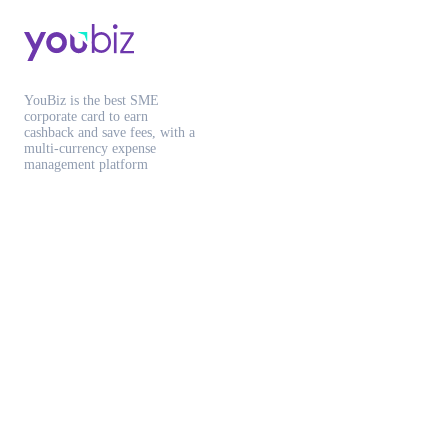
YouBiz is the best SME
corporate card to earn
cashback and save fees, with a
multi-currency expense
management platform